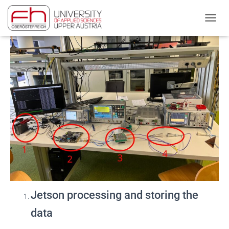
First Test Measurements:
NAVIG
Jetson processing and storing the
data