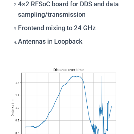
4×2 RFSoC board for DDS and data
sampling/transmission
Frontend mixing to 24 GHz
Antennas in Loopback