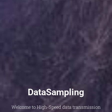
DataSampling
Welcome to High-Speed data transmission