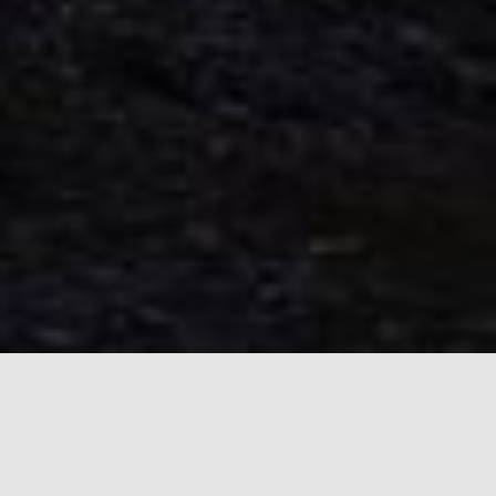
About the